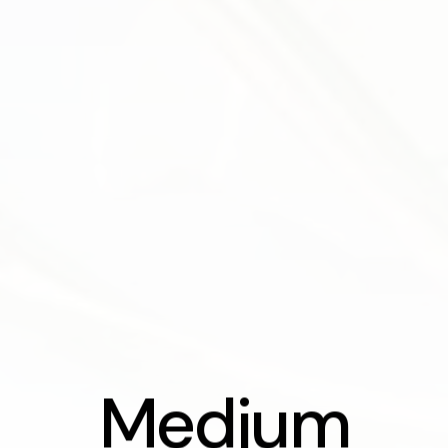
Medium Sce
M
e
d
i
u
m