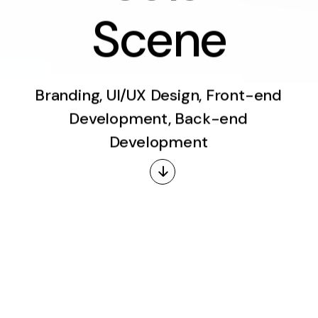
S
c
e
n
e
Branding, UI/UX Design, Front-end
Development, Back-end
Development