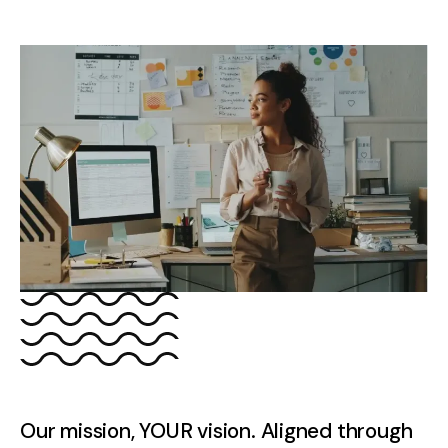
Our mission, YOUR vision. Aligned through