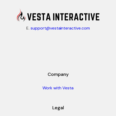
E.
support@vestainteractive.com
Company
Work with Vesta
Legal