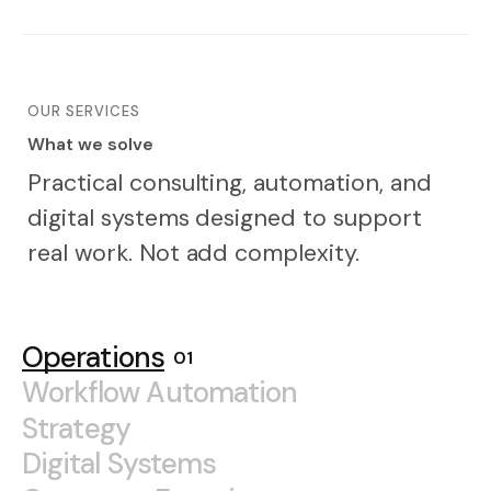
OUR SERVICES
What we solve
W
h
a
t
w
e
s
o
l
v
e
Practical consulting, automation, and
digital systems designed to support
real work. Not add complexity.
Operations
Workflow Automation
Strategy
Digital Systems