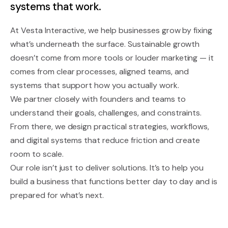
systems that work.
At Vesta Interactive, we help businesses grow by fixing
what’s underneath the surface. Sustainable growth
doesn’t come from more tools or louder marketing — it
comes from clear processes, aligned teams, and
systems that support how you actually work.
We partner closely with founders and teams to
understand their goals, challenges, and constraints.
From there, we design practical strategies, workflows,
and digital systems that reduce friction and create
room to scale.
Our role isn’t just to deliver solutions. It’s to help you
build a business that functions better day to day and is
prepared for what’s next.