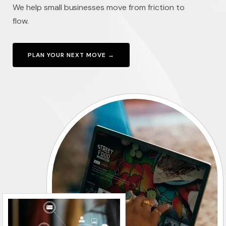
We help small businesses move from friction to
flow.
PLAN YOUR NEXT MOVE →