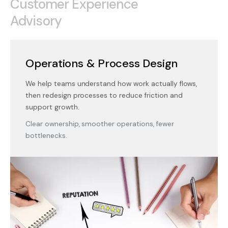
Customer Experience
Advisory
Operations & Process Design
We help teams understand how work actually flows,
then redesign processes to reduce friction and
support growth.
Clear ownership, smoother operations, fewer
bottlenecks.