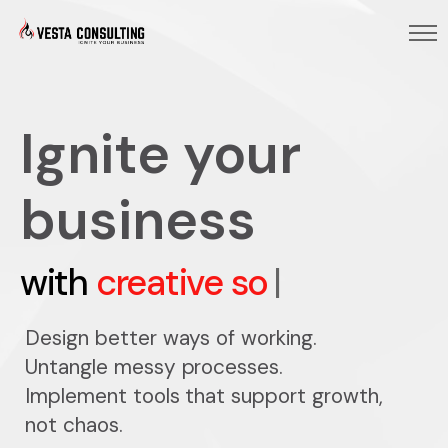
Ignite your
business
with
creative solutions
|
Design better ways of working.
Untangle messy processes.
Implement tools that support growth,
not chaos.