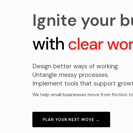
Ignite your 
with
clear wo
Design better ways of working.
Untangle messy processes.
Implement tools that support growt
We help small businesses move from friction to
PLAN YOUR NEXT MOVE →