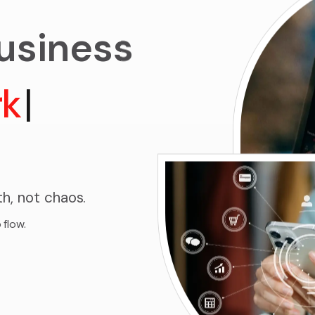
business
rkflows
|
h, not chaos.
 flow.