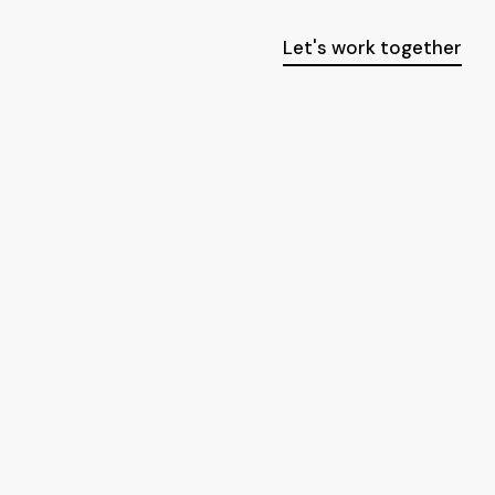
Let's work together