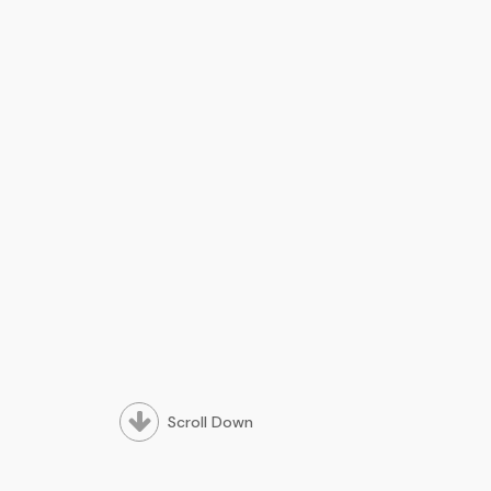
Scroll Down